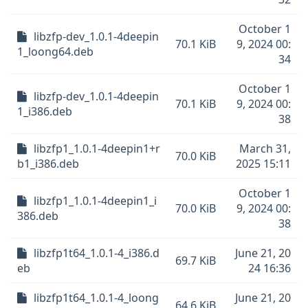
October 1
libzfp-dev_1.0.1-4deepin
70.1 KiB
9, 2024 00:
1_loong64.deb
34
October 1
libzfp-dev_1.0.1-4deepin
70.1 KiB
9, 2024 00:
1_i386.deb
38
libzfp1_1.0.1-4deepin1+r
March 31,
70.0 KiB
b1_i386.deb
2025 15:11
October 1
libzfp1_1.0.1-4deepin1_i
70.0 KiB
9, 2024 00:
386.deb
38
libzfp1t64_1.0.1-4_i386.d
June 21, 20
69.7 KiB
eb
24 16:36
libzfp1t64_1.0.1-4_loong
June 21, 20
64.6 KiB