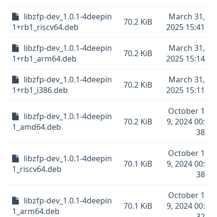
libzfp-dev_1.0.1-4deepin
March 31,
70.2 KiB
1+rb1_riscv64.deb
2025 15:41
libzfp-dev_1.0.1-4deepin
March 31,
70.2 KiB
1+rb1_arm64.deb
2025 15:14
libzfp-dev_1.0.1-4deepin
March 31,
70.2 KiB
1+rb1_i386.deb
2025 15:11
October 1
libzfp-dev_1.0.1-4deepin
70.2 KiB
9, 2024 00:
1_amd64.deb
38
October 1
libzfp-dev_1.0.1-4deepin
70.1 KiB
9, 2024 00:
1_riscv64.deb
38
October 1
libzfp-dev_1.0.1-4deepin
70.1 KiB
9, 2024 00:
1_arm64.deb
32