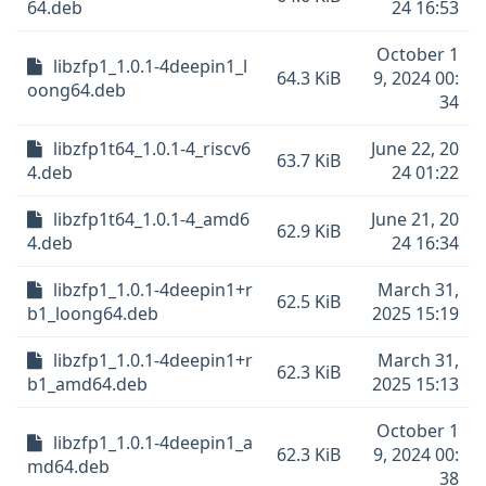
64.deb
24 16:53
October 1
libzfp1_1.0.1-4deepin1_l
64.3 KiB
9, 2024 00:
oong64.deb
34
libzfp1t64_1.0.1-4_riscv6
June 22, 20
63.7 KiB
4.deb
24 01:22
libzfp1t64_1.0.1-4_amd6
June 21, 20
62.9 KiB
4.deb
24 16:34
libzfp1_1.0.1-4deepin1+r
March 31,
62.5 KiB
b1_loong64.deb
2025 15:19
libzfp1_1.0.1-4deepin1+r
March 31,
62.3 KiB
b1_amd64.deb
2025 15:13
October 1
libzfp1_1.0.1-4deepin1_a
62.3 KiB
9, 2024 00:
md64.deb
38