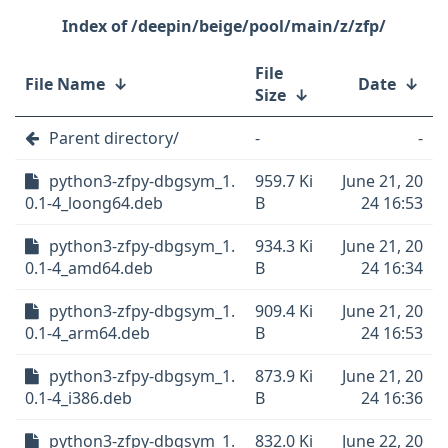
/deepin/beige/pool/main/z/zfp/
File
File Name
↓
Date
↓
Size
↓
Parent directory/
-
-
python3-zfpy-dbgsym_1.
959.7 Ki
June 21, 20
0.1-4_loong64.deb
B
24 16:53
python3-zfpy-dbgsym_1.
934.3 Ki
June 21, 20
0.1-4_amd64.deb
B
24 16:34
python3-zfpy-dbgsym_1.
909.4 Ki
June 21, 20
0.1-4_arm64.deb
B
24 16:53
python3-zfpy-dbgsym_1.
873.9 Ki
June 21, 20
0.1-4_i386.deb
B
24 16:36
python3-zfpy-dbgsym_1.
832.0 Ki
June 22, 20