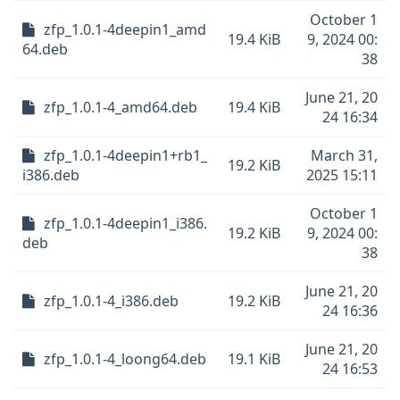
October 1
zfp_1.0.1-4deepin1_amd
19.4 KiB
9, 2024 00:
64.deb
38
June 21, 20
zfp_1.0.1-4_amd64.deb
19.4 KiB
24 16:34
zfp_1.0.1-4deepin1+rb1_
March 31,
19.2 KiB
i386.deb
2025 15:11
October 1
zfp_1.0.1-4deepin1_i386.
19.2 KiB
9, 2024 00:
deb
38
June 21, 20
zfp_1.0.1-4_i386.deb
19.2 KiB
24 16:36
June 21, 20
zfp_1.0.1-4_loong64.deb
19.1 KiB
24 16:53