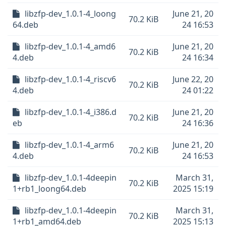
libzfp-dev_1.0.1-4_loong
June 21, 20
70.2 KiB
64.deb
24 16:53
libzfp-dev_1.0.1-4_amd6
June 21, 20
70.2 KiB
4.deb
24 16:34
libzfp-dev_1.0.1-4_riscv6
June 22, 20
70.2 KiB
4.deb
24 01:22
libzfp-dev_1.0.1-4_i386.d
June 21, 20
70.2 KiB
eb
24 16:36
libzfp-dev_1.0.1-4_arm6
June 21, 20
70.2 KiB
4.deb
24 16:53
libzfp-dev_1.0.1-4deepin
March 31,
70.2 KiB
1+rb1_loong64.deb
2025 15:19
libzfp-dev_1.0.1-4deepin
March 31,
70.2 KiB
1+rb1_amd64.deb
2025 15:13