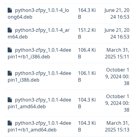
python3-zfpy_1.0.1-4_lo
164.3 Ki
June 21, 20
ong64.deb
B
24 16:53
python3-zfpy_1.0.1-4_ar
151.2 Ki
June 21, 20
m64.deb
B
24 16:53
python3-zfpy_1.0.1-4dee
106.4 Ki
March 31,
pin1+rb1_i386.deb
B
2025 15:11
October 1
python3-zfpy_1.0.1-4dee
106.1 Ki
9, 2024 00:
pin1_i386.deb
B
38
October 1
python3-zfpy_1.0.1-4dee
104.3 Ki
9, 2024 00:
pin1_amd64.deb
B
38
python3-zfpy_1.0.1-4dee
104.3 Ki
March 31,
pin1+rb1_amd64.deb
B
2025 15:13