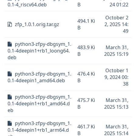
0.1-4_riscv64.deb
B
24 01:22
October 2
494.1 Ki
zfp_1.0.1.orig.tar.gz
2, 2025 14:
B
49
python3-zfpy-dbgsym_1.
483.9 Ki
March 31,
0.1-4deepin1+rb1_loong64.
B
2025 15:19
deb
October 1
python3-zfpy-dbgsym_1.
476.4 Ki
9, 2024 00:
0.1-4deepin1_amd64.deb
B
38
python3-zfpy-dbgsym_1.
475.7 Ki
March 31,
0.1-4deepin1+rb1_amd64.d
B
2025 15:13
eb
python3-zfpy-dbgsym_1.
461.7 Ki
March 31,
0.1-4deepin1+rb1_arm64.d
B
2025 15:14