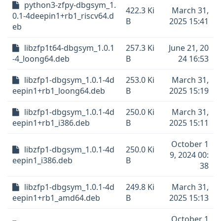
python3-zfpy-dbgsym_1.
422.3 Ki
March 31,
0.1-4deepin1+rb1_riscv64.d
B
2025 15:41
eb
libzfp1t64-dbgsym_1.0.1
257.3 Ki
June 21, 20
-4_loong64.deb
B
24 16:53
libzfp1-dbgsym_1.0.1-4d
253.0 Ki
March 31,
eepin1+rb1_loong64.deb
B
2025 15:19
libzfp1-dbgsym_1.0.1-4d
250.0 Ki
March 31,
eepin1+rb1_i386.deb
B
2025 15:11
October 1
libzfp1-dbgsym_1.0.1-4d
250.0 Ki
9, 2024 00:
eepin1_i386.deb
B
38
libzfp1-dbgsym_1.0.1-4d
249.8 Ki
March 31,
eepin1+rb1_amd64.deb
B
2025 15:13
October 1