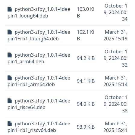
October 1
python3-zfpy_1.0.1-4dee
103.0 Ki
9, 2024 00:
pin1_loong64.deb
B
34
python3-zfpy_1.0.1-4dee
102.1 Ki
March 31,
pin1+rb1_loong64.deb
B
2025 15:19
October 1
python3-zfpy_1.0.1-4dee
94.2 KiB
9, 2024 00:
pin1_arm64.deb
32
python3-zfpy_1.0.1-4dee
March 31,
94.1 KiB
pin1+rb1_arm64.deb
2025 15:14
October 1
python3-zfpy_1.0.1-4dee
94.0 KiB
9, 2024 00:
pin1_riscv64.deb
38
python3-zfpy_1.0.1-4dee
March 31,
93.9 KiB
pin1+rb1_riscv64.deb
2025 15:41