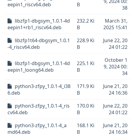
9, 2024 00:
eepin1_riscv64.deb
B
38
libzfp1-dbgsym_1.0.1-4d
232.2 Ki
March 31,
eepin1+rb1_riscv64.deb
B
2025 15:41
libzfp1t64-dbgsym_1.0.1
228.9 Ki
June 22, 20
-4_riscv64.deb
B
24 01:22
October 1
libzfp1-dbgsym_1.0.1-4d
225.1 Ki
9, 2024 00:
eepin1_loong64.deb
B
34
python3-zfpy_1.0.1-4_i38
171.9 Ki
June 21, 20
6.deb
B
24 16:36
python3-zfpy_1.0.1-4_ris
170.0 Ki
June 22, 20
cv64.deb
B
24 01:22
python3-zfpy_1.0.1-4_a
168.1 Ki
June 21, 20
md64.deb
B
24 16:34