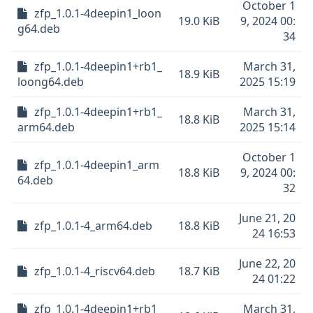
October 1
zfp_1.0.1-4deepin1_loon
19.0 KiB
9, 2024 00:
g64.deb
34
zfp_1.0.1-4deepin1+rb1_
March 31,
18.9 KiB
loong64.deb
2025 15:19
zfp_1.0.1-4deepin1+rb1_
March 31,
18.8 KiB
arm64.deb
2025 15:14
October 1
zfp_1.0.1-4deepin1_arm
18.8 KiB
9, 2024 00:
64.deb
32
June 21, 20
zfp_1.0.1-4_arm64.deb
18.8 KiB
24 16:53
June 22, 20
zfp_1.0.1-4_riscv64.deb
18.7 KiB
24 01:22
zfp_1.0.1-4deepin1+rb1_
March 31,