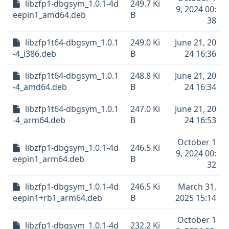
libzfp1-dbgsym_1.0.1-4d
249.7 Ki
9, 2024 00:
eepin1_amd64.deb
B
38
libzfp1t64-dbgsym_1.0.1
249.0 Ki
June 21, 20
-4_i386.deb
B
24 16:36
libzfp1t64-dbgsym_1.0.1
248.8 Ki
June 21, 20
-4_amd64.deb
B
24 16:34
libzfp1t64-dbgsym_1.0.1
247.0 Ki
June 21, 20
-4_arm64.deb
B
24 16:53
October 1
libzfp1-dbgsym_1.0.1-4d
246.5 Ki
9, 2024 00:
eepin1_arm64.deb
B
32
libzfp1-dbgsym_1.0.1-4d
246.5 Ki
March 31,
eepin1+rb1_arm64.deb
B
2025 15:14
October 1
libzfp1-dbgsym_1.0.1-4d
232.2 Ki