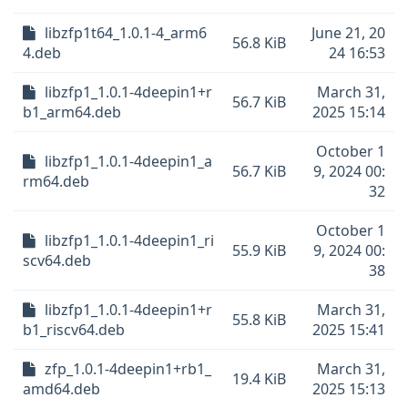
libzfp1t64_1.0.1-4_arm6
June 21, 20
56.8 KiB
4.deb
24 16:53
libzfp1_1.0.1-4deepin1+r
March 31,
56.7 KiB
b1_arm64.deb
2025 15:14
October 1
libzfp1_1.0.1-4deepin1_a
56.7 KiB
9, 2024 00:
rm64.deb
32
October 1
libzfp1_1.0.1-4deepin1_ri
55.9 KiB
9, 2024 00:
scv64.deb
38
libzfp1_1.0.1-4deepin1+r
March 31,
55.8 KiB
b1_riscv64.deb
2025 15:41
zfp_1.0.1-4deepin1+rb1_
March 31,
19.4 KiB
amd64.deb
2025 15:13