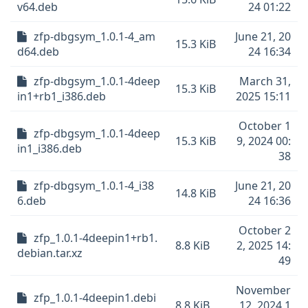
v64.deb
24 01:22
zfp-dbgsym_1.0.1-4_am
June 21, 20
15.3 KiB
d64.deb
24 16:34
zfp-dbgsym_1.0.1-4deep
March 31,
15.3 KiB
in1+rb1_i386.deb
2025 15:11
October 1
zfp-dbgsym_1.0.1-4deep
15.3 KiB
9, 2024 00:
in1_i386.deb
38
zfp-dbgsym_1.0.1-4_i38
June 21, 20
14.8 KiB
6.deb
24 16:36
October 2
zfp_1.0.1-4deepin1+rb1.
8.8 KiB
2, 2025 14:
debian.tar.xz
49
November
zfp_1.0.1-4deepin1.debi
8.8 KiB
12, 2024 1