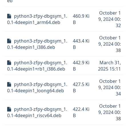
eb
October 1
python3-zfpy-dbgsym_1.
460.9 Ki
9, 2024 00:
0.1-4deepin1_arm64.deb
B
32
October 1
python3-zfpy-dbgsym_1.
443.4 Ki
9, 2024 00:
0.1-4deepin1_i386.deb
B
38
python3-zfpy-dbgsym_1.
442.9 Ki
March 31,
0.1-4deepin1+rb1_i386.deb
B
2025 15:11
October 1
python3-zfpy-dbgsym_1.
427.5 Ki
9, 2024 00:
0.1-4deepin1_loong64.deb
B
34
October 1
python3-zfpy-dbgsym_1.
422.4 Ki
9, 2024 00:
0.1-4deepin1_riscv64.deb
B
38