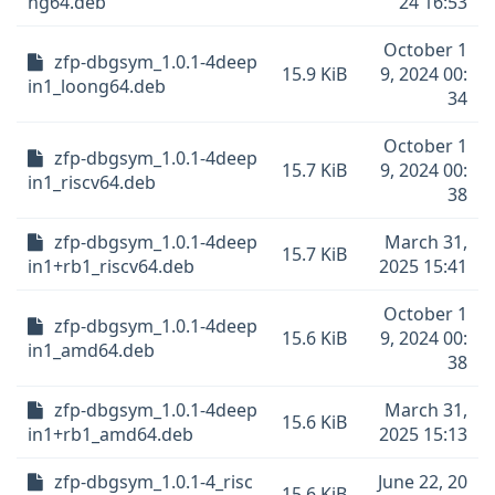
ng64.deb
24 16:53
October 1
zfp-dbgsym_1.0.1-4deep
15.9 KiB
9, 2024 00:
in1_loong64.deb
34
October 1
zfp-dbgsym_1.0.1-4deep
15.7 KiB
9, 2024 00:
in1_riscv64.deb
38
zfp-dbgsym_1.0.1-4deep
March 31,
15.7 KiB
in1+rb1_riscv64.deb
2025 15:41
October 1
zfp-dbgsym_1.0.1-4deep
15.6 KiB
9, 2024 00:
in1_amd64.deb
38
zfp-dbgsym_1.0.1-4deep
March 31,
15.6 KiB
in1+rb1_amd64.deb
2025 15:13
zfp-dbgsym_1.0.1-4_risc
June 22, 20
15.6 KiB