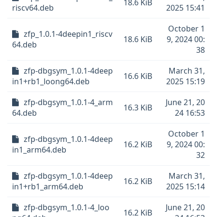
18.6 KiB
riscv64.deb
2025 15:41
October 1
zfp_1.0.1-4deepin1_riscv
18.6 KiB
9, 2024 00:
64.deb
38
zfp-dbgsym_1.0.1-4deep
March 31,
16.6 KiB
in1+rb1_loong64.deb
2025 15:19
zfp-dbgsym_1.0.1-4_arm
June 21, 20
16.3 KiB
64.deb
24 16:53
October 1
zfp-dbgsym_1.0.1-4deep
16.2 KiB
9, 2024 00:
in1_arm64.deb
32
zfp-dbgsym_1.0.1-4deep
March 31,
16.2 KiB
in1+rb1_arm64.deb
2025 15:14
zfp-dbgsym_1.0.1-4_loo
June 21, 20
16.2 KiB