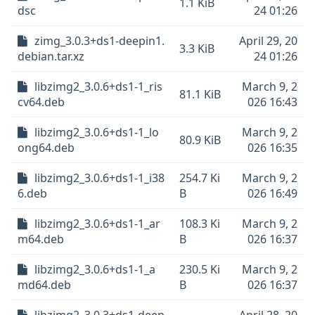
1.1 KiB
dsc
24 01:26
zimg_3.0.3+ds1-deepin1.
April 29, 20
3.3 KiB
debian.tar.xz
24 01:26
libzimg2_3.0.6+ds1-1_ris
March 9, 2
81.1 KiB
cv64.deb
026 16:43
libzimg2_3.0.6+ds1-1_lo
March 9, 2
80.9 KiB
ong64.deb
026 16:35
libzimg2_3.0.6+ds1-1_i38
254.7 Ki
March 9, 2
6.deb
B
026 16:49
libzimg2_3.0.6+ds1-1_ar
108.3 Ki
March 9, 2
m64.deb
B
026 16:37
libzimg2_3.0.6+ds1-1_a
230.5 Ki
March 9, 2
md64.deb
B
026 16:37