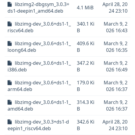
libzimg2-dbgsym_3.0.3+
April 28, 20
4.1 MiB
ds1-deepin1_amd64.deb
24 23:10
libzimg-dev_3.0.6+ds1-1_
340.1 Ki
March 9, 2
riscv64.deb
B
026 16:43
libzimg-dev_3.0.6+ds1-1_
409.6 Ki
March 9, 2
loong64.deb
B
026 16:35
libzimg-dev_3.0.6+ds1-1_
347.2 Ki
March 9, 2
i386.deb
B
026 16:49
libzimg-dev_3.0.6+ds1-1_
179.0 Ki
March 9, 2
arm64.deb
B
026 16:37
libzimg-dev_3.0.6+ds1-1_
314.3 Ki
March 9, 2
amd64.deb
B
026 16:37
libzimg-dev_3.0.3+ds1-d
342.6 Ki
April 28, 20
eepin1_riscv64.deb
B
24 23:10