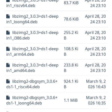
libzimg2_3.0.3+ds1-deep
April 28, 20
83.7 KiB
in1_riscv64.deb
24 23:10
libzimg2_3.0.3+ds1-deep
April 28, 20
78.6 KiB
in1_loong64.deb
24 23:10
libzimg2_3.0.3+ds1-deep
255.2 Ki
April 28, 20
in1_i386.deb
B
24 23:10
libzimg2_3.0.3+ds1-deep
108.5 Ki
April 28, 20
in1_arm64.deb
B
24 23:10
libzimg2_3.0.3+ds1-deep
233.8 Ki
April 28, 20
in1_amd64.deb
B
24 23:10
libzimg2-dbgsym_3.0.6+
924.1 Ki
March 9, 2
ds1-1_riscv64.deb
B
026 16:43
libzimg2-dbgsym_3.0.6+
March 9, 2
1.1 MiB
ds1-1_loong64.deb
026 16:35