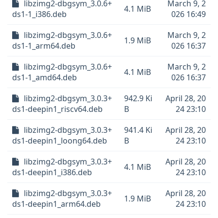
libzimg2-dbgsym_3.0.6+
March 9, 2
4.1 MiB
ds1-1_i386.deb
026 16:49
libzimg2-dbgsym_3.0.6+
March 9, 2
1.9 MiB
ds1-1_arm64.deb
026 16:37
libzimg2-dbgsym_3.0.6+
March 9, 2
4.1 MiB
ds1-1_amd64.deb
026 16:37
libzimg2-dbgsym_3.0.3+
942.9 Ki
April 28, 20
ds1-deepin1_riscv64.deb
B
24 23:10
libzimg2-dbgsym_3.0.3+
941.4 Ki
April 28, 20
ds1-deepin1_loong64.deb
B
24 23:10
libzimg2-dbgsym_3.0.3+
April 28, 20
4.1 MiB
ds1-deepin1_i386.deb
24 23:10
libzimg2-dbgsym_3.0.3+
April 28, 20
1.9 MiB
ds1-deepin1_arm64.deb
24 23:10