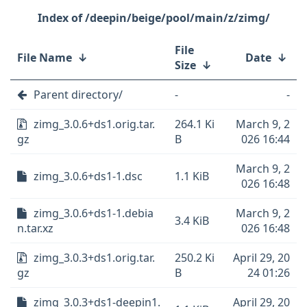
/deepin/beige/pool/main/z/zimg/
File
File Name
↓
Date
↓
Size
↓
Parent directory/
-
-
zimg_3.0.6+ds1.orig.tar.
264.1 Ki
March 9, 2
gz
B
026 16:44
March 9, 2
zimg_3.0.6+ds1-1.dsc
1.1 KiB
026 16:48
zimg_3.0.6+ds1-1.debia
March 9, 2
3.4 KiB
n.tar.xz
026 16:48
zimg_3.0.3+ds1.orig.tar.
250.2 Ki
April 29, 20
gz
B
24 01:26
zimg_3.0.3+ds1-deepin1.
April 29, 20