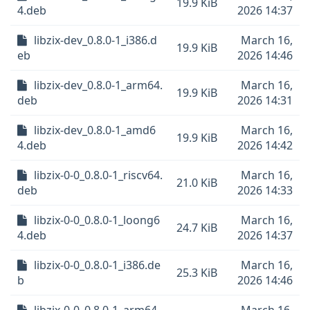
19.9 KiB
4.deb
2026 14:37
libzix-dev_0.8.0-1_i386.d
March 16,
19.9 KiB
eb
2026 14:46
libzix-dev_0.8.0-1_arm64.
March 16,
19.9 KiB
deb
2026 14:31
libzix-dev_0.8.0-1_amd6
March 16,
19.9 KiB
4.deb
2026 14:42
libzix-0-0_0.8.0-1_riscv64.
March 16,
21.0 KiB
deb
2026 14:33
libzix-0-0_0.8.0-1_loong6
March 16,
24.7 KiB
4.deb
2026 14:37
libzix-0-0_0.8.0-1_i386.de
March 16,
25.3 KiB
b
2026 14:46