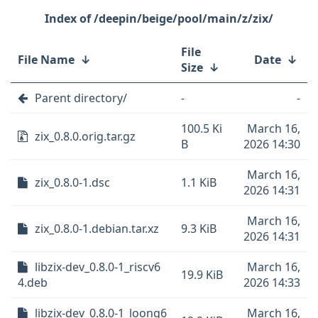
/deepin/beige/pool/main/z/zix/
File
File Name
↓
Date
↓
Size
↓
Parent directory/
-
-
100.5 Ki
March 16,
zix_0.8.0.orig.tar.gz
B
2026 14:30
March 16,
zix_0.8.0-1.dsc
1.1 KiB
2026 14:31
March 16,
zix_0.8.0-1.debian.tar.xz
9.3 KiB
2026 14:31
libzix-dev_0.8.0-1_riscv6
March 16,
19.9 KiB
4.deb
2026 14:33
libzix-dev_0.8.0-1_loong6
March 16,