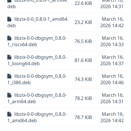
libzix-0-0_0.8.0-1_arm64.
March 16,
22.6 KiB
deb
2026 14:31
libzix-0-0_0.8.0-1_amd64.
March 16,
23.2 KiB
deb
2026 14:42
libzix-0-0-dbgsym_0.8.0-
March 16,
76.5 KiB
1_riscv64.deb
2026 14:33
libzix-0-0-dbgsym_0.8.0-
March 16,
81.6 KiB
1_loong64.deb
2026 14:37
libzix-0-0-dbgsym_0.8.0-
March 16,
74.3 KiB
1_i386.deb
2026 14:46
libzix-0-0-dbgsym_0.8.0-
March 16,
78.2 KiB
1_arm64.deb
2026 14:31
libzix-0-0-dbgsym_0.8.0-
March 16,
78.7 KiB
1_amd64.deb
2026 14:42