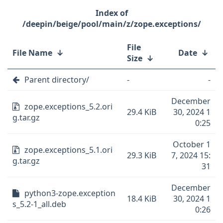
/deepin/beige/pool/main/z/zope.exceptions/
File
File Name
↓
Date
↓
Size
↓
Parent directory/
-
-
December
zope.exceptions_5.2.ori
29.4 KiB
30, 2024 1
g.tar.gz
0:25
October 1
zope.exceptions_5.1.ori
29.3 KiB
7, 2024 15:
g.tar.gz
31
December
python3-zope.exception
18.4 KiB
30, 2024 1
s_5.2-1_all.deb
0:26