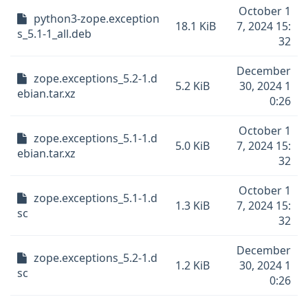
October 1
python3-zope.exception
18.1 KiB
7, 2024 15:
s_5.1-1_all.deb
32
December
zope.exceptions_5.2-1.d
5.2 KiB
30, 2024 1
ebian.tar.xz
0:26
October 1
zope.exceptions_5.1-1.d
5.0 KiB
7, 2024 15:
ebian.tar.xz
32
October 1
zope.exceptions_5.1-1.d
1.3 KiB
7, 2024 15:
sc
32
December
zope.exceptions_5.2-1.d
1.2 KiB
30, 2024 1
sc
0:26