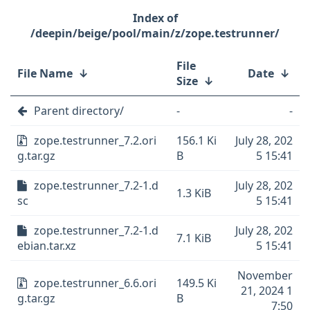
/deepin/beige/pool/main/z/zope.testrunner/
File
File Name
↓
Date
↓
Size
↓
Parent directory/
-
-
zope.testrunner_7.2.ori
156.1 Ki
July 28, 202
g.tar.gz
B
5 15:41
zope.testrunner_7.2-1.d
July 28, 202
1.3 KiB
sc
5 15:41
zope.testrunner_7.2-1.d
July 28, 202
7.1 KiB
ebian.tar.xz
5 15:41
November
zope.testrunner_6.6.ori
149.5 Ki
21, 2024 1
g.tar.gz
B
7:50