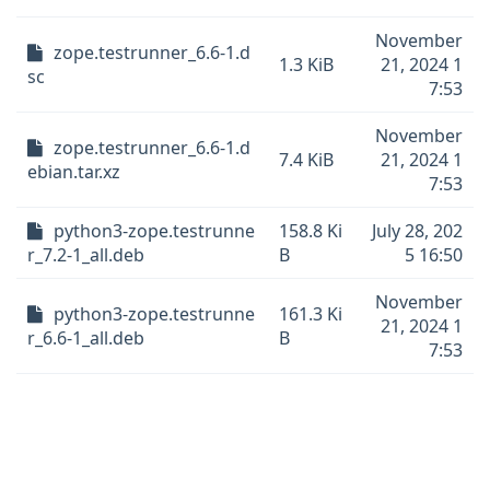
November
zope.testrunner_6.6-1.d
1.3 KiB
21, 2024 1
sc
7:53
November
zope.testrunner_6.6-1.d
7.4 KiB
21, 2024 1
ebian.tar.xz
7:53
python3-zope.testrunne
158.8 Ki
July 28, 202
r_7.2-1_all.deb
B
5 16:50
November
python3-zope.testrunne
161.3 Ki
21, 2024 1
r_6.6-1_all.deb
B
7:53