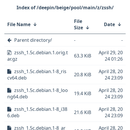
/deepin/beige/pool/main/z/zssh/
File
File Name
↓
Date
↓
Size
↓
Parent directory/
-
-
zssh_1.5c.debian.1.orig.t
April 29, 20
63.3 KiB
ar.gz
24 01:26
zssh_1.5c.debian.1-8_ris
April 28, 20
20.8 KiB
cv64.deb
24 23:09
zssh_1.5c.debian.1-8_loo
April 28, 20
19.4 KiB
ng64.deb
24 23:09
zssh_1.5c.debian.1-8_i38
April 28, 20
21.6 KiB
6.deb
24 23:09
zssh_1.5c.debian.1-8_ar
April 28, 20