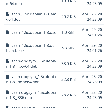
19.9 KiB
m64.deb
24 23:09
zssh_1.5c.debian.1-8_am
April 28, 20
20.2 KiB
d64.deb
24 23:09
April 29, 20
zssh_1.5c.debian.1-8.dsc
1.0 KiB
24 01:26
zssh_1.5c.debian.1-8.de
April 29, 20
6.3 KiB
bian.tar.xz
24 01:26
zssh-dbgsym_1.5c.debia
April 28, 20
33.0 KiB
n.1-8_riscv64.deb
24 23:09
zssh-dbgsym_1.5c.debia
April 28, 20
32.8 KiB
n.1-8_loong64.deb
24 23:09
zssh-dbgsym_1.5c.debia
April 28, 20
28.2 KiB
n.1-8_i386.deb
24 23:09