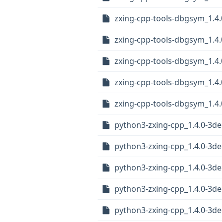
zxing-cpp-tools-dbgsym_1.4.
zxing-cpp-tools-dbgsym_1.4
zxing-cpp-tools-dbgsym_1.4
zxing-cpp-tools-dbgsym_1.4
zxing-cpp-tools-dbgsym_1.4.
python3-zxing-cpp_1.4.0-3de
python3-zxing-cpp_1.4.0-3d
python3-zxing-cpp_1.4.0-3d
python3-zxing-cpp_1.4.0-3d
python3-zxing-cpp_1.4.0-3d