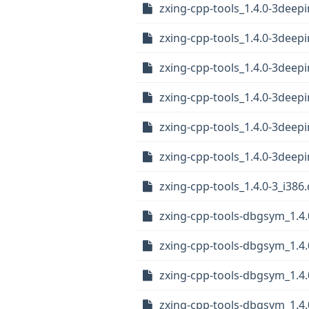
zxing-cpp-tools_1.4.0-3dee
zxing-cpp-tools_1.4.0-3dee
zxing-cpp-tools_1.4.0-3deep
zxing-cpp-tools_1.4.0-3dee
zxing-cpp-tools_1.4.0-3dee
zxing-cpp-tools_1.4.0-3dee
zxing-cpp-tools_1.4.0-3_i386
zxing-cpp-tools-dbgsym_1.4.
zxing-cpp-tools-dbgsym_1.4
zxing-cpp-tools-dbgsym_1.4
zxing-cpp-tools-dbgsym_1.4