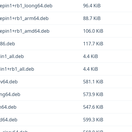
eepin1+rb1_loong64.deb
96.4 KiB
eepin1+rb1_arm64.deb
88.7 KiB
deepin1+rb1_amd64.deb
106.0 KiB
386.deb
117.7 KiB
in1_all.deb
4.4 KiB
in1+rb1_all.deb
4.4 KiB
cv64.deb
581.1 KiB
ong64.deb
573.9 KiB
m64.deb
547.6 KiB
md64.deb
599.3 KiB