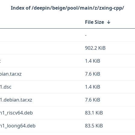
/deepin/beige/pool/main/z/zxing-cpp/
File Size
↓
-
902.2 KiB
c
1.4 KiB
ian.tar.xz
7.6 KiB
1.dsc
1.4 KiB
.debian.tar.xz
7.6 KiB
in1_riscv64.deb
83.1 KiB
in1_loong64.deb
83.5 KiB