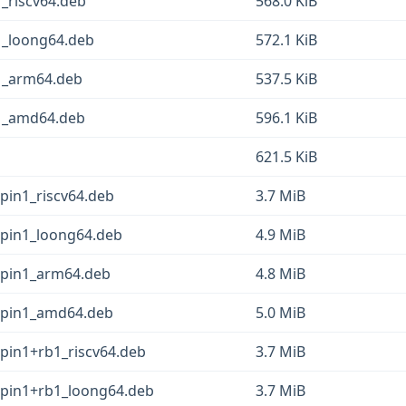
1_riscv64.deb
568.0 KiB
1_loong64.deb
572.1 KiB
b1_arm64.deb
537.5 KiB
b1_amd64.deb
596.1 KiB
621.5 KiB
pin1_riscv64.deb
3.7 MiB
epin1_loong64.deb
4.9 MiB
epin1_arm64.deb
4.8 MiB
epin1_amd64.deb
5.0 MiB
epin1+rb1_riscv64.deb
3.7 MiB
epin1+rb1_loong64.deb
3.7 MiB