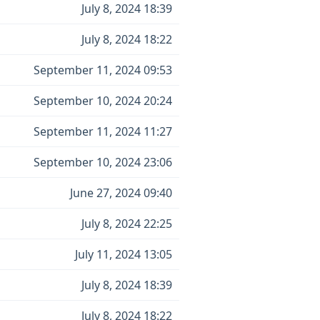
July 8, 2024 18:39
July 8, 2024 18:22
September 11, 2024 09:53
September 10, 2024 20:24
September 11, 2024 11:27
September 10, 2024 23:06
June 27, 2024 09:40
July 8, 2024 22:25
July 11, 2024 13:05
July 8, 2024 18:39
July 8, 2024 18:22