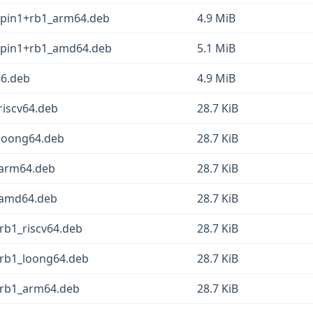
epin1+rb1_arm64.deb
4.9 MiB
eepin1+rb1_amd64.deb
5.1 MiB
86.deb
4.9 MiB
riscv64.deb
28.7 KiB
_loong64.deb
28.7 KiB
_arm64.deb
28.7 KiB
1_amd64.deb
28.7 KiB
+rb1_riscv64.deb
28.7 KiB
+rb1_loong64.deb
28.7 KiB
1+rb1_arm64.deb
28.7 KiB