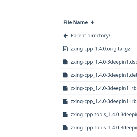
File Name
↓
Parent directory/
zxing-cpp_1.4.0.orig.tar.gz
zxing-cpp_1.4.0-3deepin1.ds
zxing-cpp_1.4.0-3deepin1.deb
zxing-cpp_1.4.0-3deepin1+rb
zxing-cpp_1.4.0-3deepin1+rb1
zxing-cpp-tools_1.4.0-3deep
zxing-cpp-tools_1.4.0-3deep