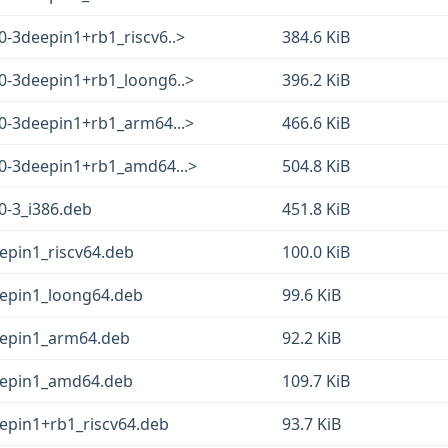
0-3deepin1+rb1_riscv6..>
384.6 KiB
.0-3deepin1+rb1_loong6..>
396.2 KiB
.0-3deepin1+rb1_arm64...>
466.6 KiB
.0-3deepin1+rb1_amd64...>
504.8 KiB
0-3_i386.deb
451.8 KiB
epin1_riscv64.deb
100.0 KiB
eepin1_loong64.deb
99.6 KiB
eepin1_arm64.deb
92.2 KiB
eepin1_amd64.deb
109.7 KiB
eepin1+rb1_riscv64.deb
93.7 KiB