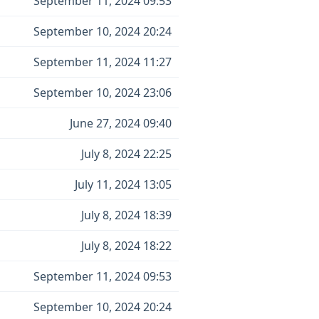
September 11, 2024 09:53
September 10, 2024 20:24
September 11, 2024 11:27
September 10, 2024 23:06
June 27, 2024 09:40
July 8, 2024 22:25
July 11, 2024 13:05
July 8, 2024 18:39
July 8, 2024 18:22
September 11, 2024 09:53
September 10, 2024 20:24