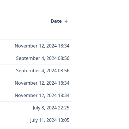
Date
↓
-
November 12, 2024 18:34
September 4, 2024 08:56
September 4, 2024 08:56
November 12, 2024 18:34
November 12, 2024 18:34
July 8, 2024 22:25
July 11, 2024 13:05