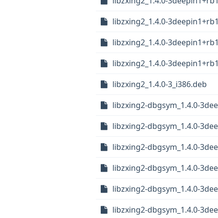
libzxing2_1.4.0-3deepin1+rb
libzxing2_1.4.0-3deepin1+rb
libzxing2_1.4.0-3deepin1+r
libzxing2_1.4.0-3deepin1+r
libzxing2_1.4.0-3_i386.deb
libzxing2-dbgsym_1.4.0-3dee
libzxing2-dbgsym_1.4.0-3de
libzxing2-dbgsym_1.4.0-3de
libzxing2-dbgsym_1.4.0-3de
libzxing2-dbgsym_1.4.0-3de
libzxing2-dbgsym_1.4.0-3de