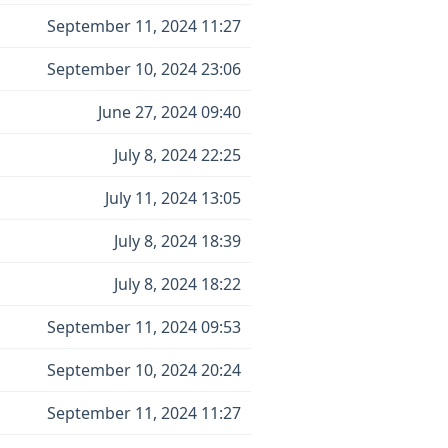
September 11, 2024 11:27
September 10, 2024 23:06
June 27, 2024 09:40
July 8, 2024 22:25
July 11, 2024 13:05
July 8, 2024 18:39
July 8, 2024 18:22
September 11, 2024 09:53
September 10, 2024 20:24
September 11, 2024 11:27