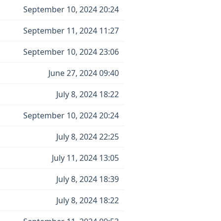
September 10, 2024 20:24
September 11, 2024 11:27
September 10, 2024 23:06
June 27, 2024 09:40
July 8, 2024 18:22
September 10, 2024 20:24
July 8, 2024 22:25
July 11, 2024 13:05
July 8, 2024 18:39
July 8, 2024 18:22