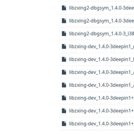
libzxing2-dbgsym_1.4.0-3de
libzxing2-dbgsym_1.4.0-3d
libzxing2-dbgsym_1.4.0-3_i3
libzxing-dev_1.4.0-3deepin1_
libzxing-dev_1.4.0-3deepin1
libzxing-dev_1.4.0-3deepin1
libzxing-dev_1.4.0-3deepin
libzxing-dev_1.4.0-3deepin1
libzxing-dev_1.4.0-3deepin1
libzxing-dev_1.4.0-3deepin