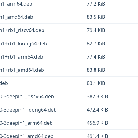
pin1_arm64.deb
77.2 KiB
pin1_amd64.deb
83.5 KiB
in1+rb1_riscv64.deb
79.4 KiB
pin1+rb1_loong64.deb
82.7 KiB
pin1+rb1_arm64.deb
77.4 KiB
pin1+rb1_amd64.deb
83.8 KiB
.deb
83.1 KiB
0-3deepin1_riscv64.deb
387.3 KiB
.0-3deepin1_loong64.deb
472.4 KiB
.0-3deepin1_arm64.deb
456.9 KiB
.0-3deepin1_amd64.deb
491.4 KiB