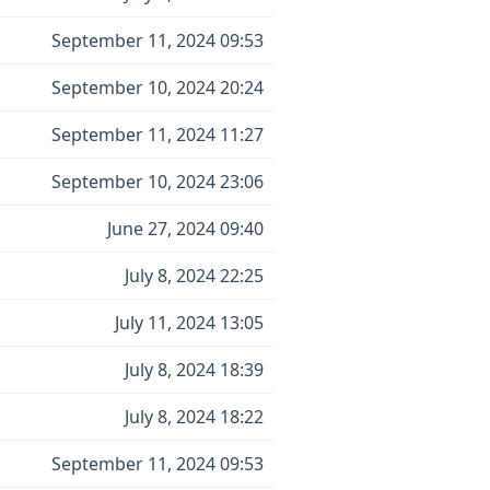
September 11, 2024 09:53
September 10, 2024 20:24
September 11, 2024 11:27
September 10, 2024 23:06
June 27, 2024 09:40
July 8, 2024 22:25
July 11, 2024 13:05
July 8, 2024 18:39
July 8, 2024 18:22
September 11, 2024 09:53