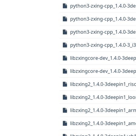
python3-zxing-cpp_1.4.0-3d
python3-zxing-cpp_1.4.0-3d
python3-zxing-cpp_1.4.0-3
python3-zxing-cpp_1.4.0-3_i
libzxingcore-dev_1.4.0-3deep
libzxingcore-dev_1.4.0-3deep
libzxing2_1.4.0-3deepin1_ris
libzxing2_1.4.0-3deepin1_lo
libzxing2_1.4.0-3deepin1_ar
libzxing2_1.4.0-3deepin1_a