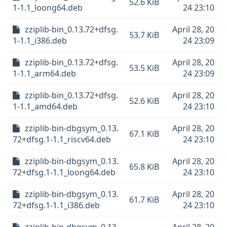
52.6 KiB
1-1.1_loong64.deb
24 23:10
zziplib-bin_0.13.72+dfsg.
April 28, 20
53.7 KiB
1-1.1_i386.deb
24 23:09
zziplib-bin_0.13.72+dfsg.
April 28, 20
53.5 KiB
1-1.1_arm64.deb
24 23:09
zziplib-bin_0.13.72+dfsg.
April 28, 20
52.6 KiB
1-1.1_amd64.deb
24 23:10
zziplib-bin-dbgsym_0.13.
April 28, 20
67.1 KiB
72+dfsg.1-1.1_riscv64.deb
24 23:10
zziplib-bin-dbgsym_0.13.
April 28, 20
65.8 KiB
72+dfsg.1-1.1_loong64.deb
24 23:10
zziplib-bin-dbgsym_0.13.
April 28, 20
61.7 KiB
72+dfsg.1-1.1_i386.deb
24 23:10