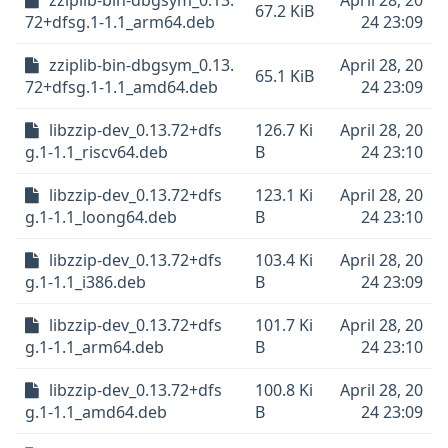
zziplib-bin-dbgsym_0.13.
April 28, 20
67.2 KiB
72+dfsg.1-1.1_arm64.deb
24 23:09
zziplib-bin-dbgsym_0.13.
April 28, 20
65.1 KiB
72+dfsg.1-1.1_amd64.deb
24 23:09
libzzip-dev_0.13.72+dfs
126.7 Ki
April 28, 20
g.1-1.1_riscv64.deb
B
24 23:10
libzzip-dev_0.13.72+dfs
123.1 Ki
April 28, 20
g.1-1.1_loong64.deb
B
24 23:10
libzzip-dev_0.13.72+dfs
103.4 Ki
April 28, 20
g.1-1.1_i386.deb
B
24 23:09
libzzip-dev_0.13.72+dfs
101.7 Ki
April 28, 20
g.1-1.1_arm64.deb
B
24 23:10
libzzip-dev_0.13.72+dfs
100.8 Ki
April 28, 20
g.1-1.1_amd64.deb
B
24 23:09