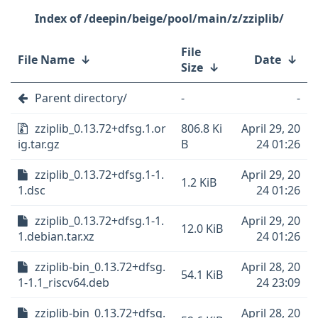
/deepin/beige/pool/main/z/zziplib/
File
File Name
↓
Date
↓
Size
↓
Parent directory/
-
-
zziplib_0.13.72+dfsg.1.or
806.8 Ki
April 29, 20
ig.tar.gz
B
24 01:26
zziplib_0.13.72+dfsg.1-1.
April 29, 20
1.2 KiB
1.dsc
24 01:26
zziplib_0.13.72+dfsg.1-1.
April 29, 20
12.0 KiB
1.debian.tar.xz
24 01:26
zziplib-bin_0.13.72+dfsg.
April 28, 20
54.1 KiB
1-1.1_riscv64.deb
24 23:09
zziplib-bin_0.13.72+dfsg.
April 28, 20