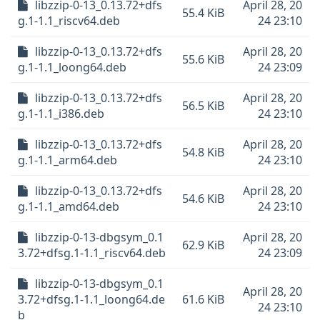
libzzip-0-13_0.13.72+dfs
April 28, 20
55.4 KiB
g.1-1.1_riscv64.deb
24 23:10
libzzip-0-13_0.13.72+dfs
April 28, 20
55.6 KiB
g.1-1.1_loong64.deb
24 23:09
libzzip-0-13_0.13.72+dfs
April 28, 20
56.5 KiB
g.1-1.1_i386.deb
24 23:10
libzzip-0-13_0.13.72+dfs
April 28, 20
54.8 KiB
g.1-1.1_arm64.deb
24 23:10
libzzip-0-13_0.13.72+dfs
April 28, 20
54.6 KiB
g.1-1.1_amd64.deb
24 23:10
libzzip-0-13-dbgsym_0.1
April 28, 20
62.9 KiB
3.72+dfsg.1-1.1_riscv64.deb
24 23:09
libzzip-0-13-dbgsym_0.1
April 28, 20
3.72+dfsg.1-1.1_loong64.de
61.6 KiB
24 23:10
b