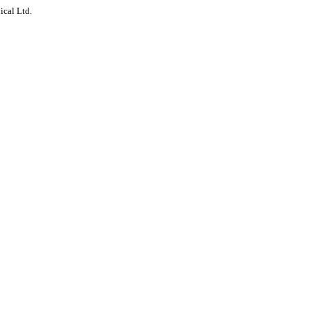
ical Ltd.