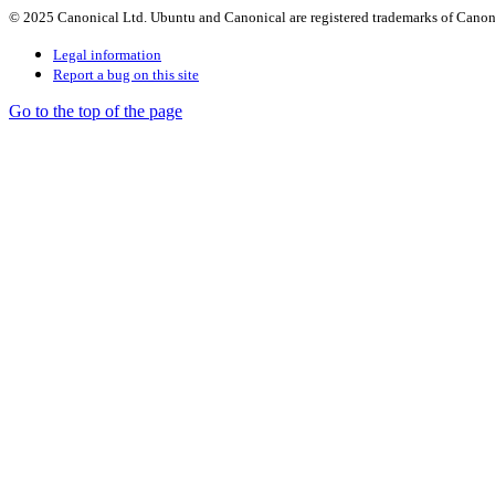
© 2025 Canonical Ltd. Ubuntu and Canonical are registered trademarks of Canon
Legal information
Report a bug on this site
Go to the top of the page