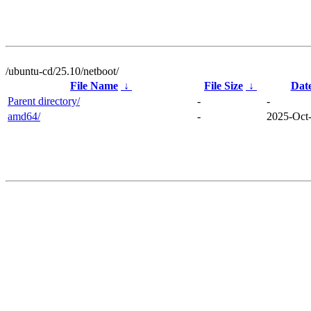
/ubuntu-cd/25.10/netboot/
File Name
↓
File Size
↓
Dat
Parent directory/
-
-
amd64/
-
2025-Oct