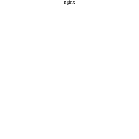
nginx