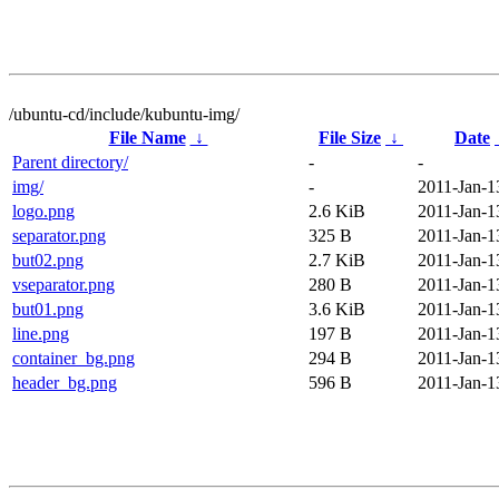
/ubuntu-cd/include/kubuntu-img/
File Name
↓
File Size
↓
Date
Parent directory/
-
-
img/
-
2011-Jan-1
logo.png
2.6 KiB
2011-Jan-1
separator.png
325 B
2011-Jan-1
but02.png
2.7 KiB
2011-Jan-1
vseparator.png
280 B
2011-Jan-1
but01.png
3.6 KiB
2011-Jan-1
line.png
197 B
2011-Jan-1
container_bg.png
294 B
2011-Jan-1
header_bg.png
596 B
2011-Jan-1