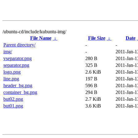
/ubuntu-cd/include/kubuntu-img/
File Name
↓
File Size
↓
Date
Parent directory/
-
-
img/
-
2011-Jan-1
vseparator.png
280 B
2011-Jan-1
separator.png
325 B
2011-Jan-1
logo.png
2.6 KiB
2011-Jan-1
line.png
197 B
2011-Jan-1
header_bg.png
596 B
2011-Jan-1
container_bg.png
294 B
2011-Jan-1
but02.png
2.7 KiB
2011-Jan-1
but01.png
3.6 KiB
2011-Jan-1