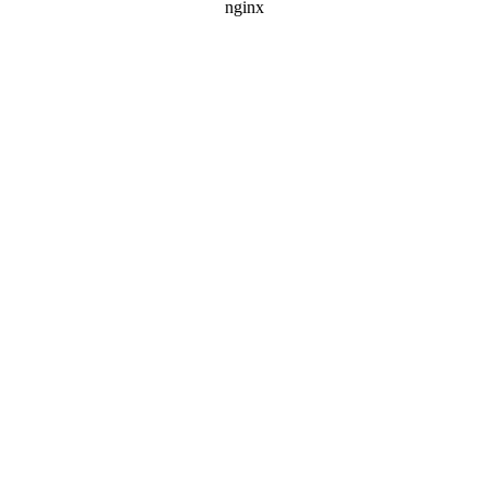
nginx