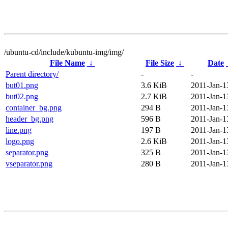
/ubuntu-cd/include/kubuntu-img/img/
File Name
↓
File Size
↓
Date
Parent directory/
-
-
but01.png
3.6 KiB
2011-Jan-1
but02.png
2.7 KiB
2011-Jan-1
container_bg.png
294 B
2011-Jan-1
header_bg.png
596 B
2011-Jan-1
line.png
197 B
2011-Jan-1
logo.png
2.6 KiB
2011-Jan-1
separator.png
325 B
2011-Jan-1
vseparator.png
280 B
2011-Jan-1