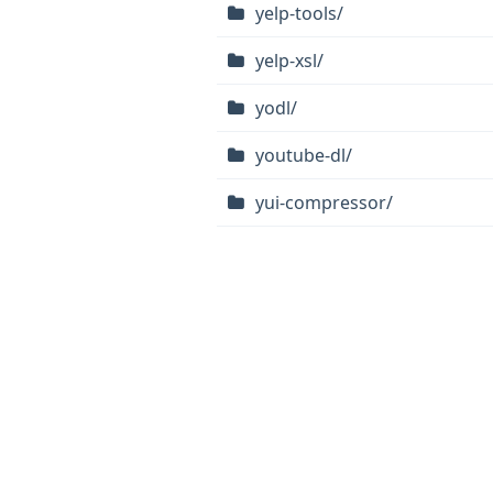
yelp-tools/
yelp-xsl/
yodl/
youtube-dl/
yui-compressor/