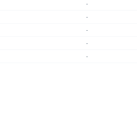
-
-
-
-
-