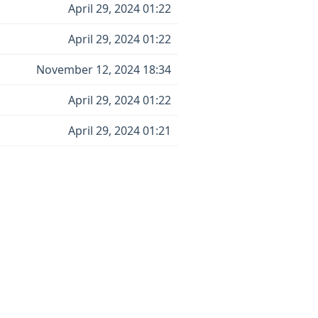
April 29, 2024 01:22
April 29, 2024 01:22
November 12, 2024 18:34
April 29, 2024 01:22
April 29, 2024 01:21