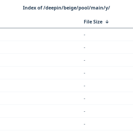
/deepin/beige/pool/main/y/
File Size
↓
-
-
-
-
-
-
-
-