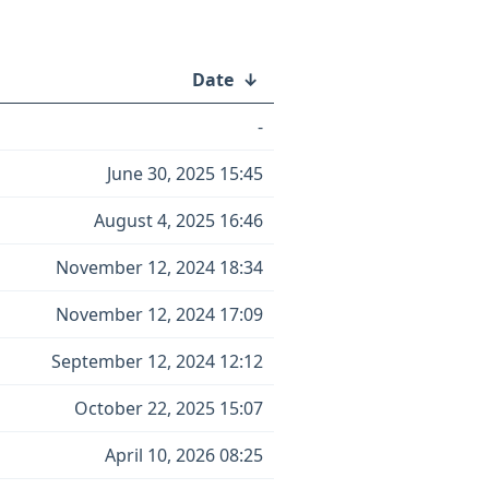
Date
↓
-
June 30, 2025 15:45
August 4, 2025 16:46
November 12, 2024 18:34
November 12, 2024 17:09
September 12, 2024 12:12
October 22, 2025 15:07
April 10, 2026 08:25