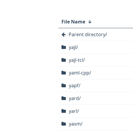
File Name
↓
Parent directory/
yajl/
yajl-tcl/
yaml-cpp/
yapf/
yard/
yarl/
yasm/